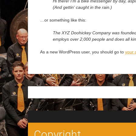
Hi there! I’m a bike messenger by day, aspir
(And gettin‘ caught in the rain.)
…or something like this:
The XYZ Doohickey Company was founded in 
employs over 2,000 people and does all k
As a new WordPress user, you should go to
your 
Copyright