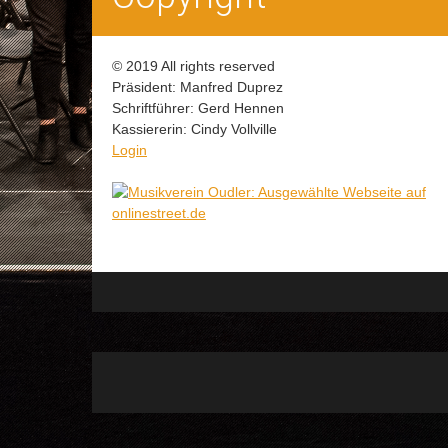
© 2019 All rights reserved
Präsident: Manfred Duprez
Schriftführer: Gerd Hennen
Kassiererin: Cindy Vollville
Login