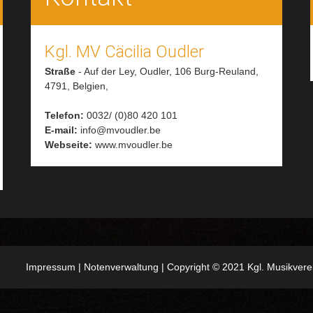
Kgl. MV Cäcilia Oudler
Straße
-
Auf der Ley, Oudler, 106
Burg-Reuland,
4791,
Belgien,
Telefon:
0032/ (0)80 420 101
E-mail:
info@mvoudler.be
Webseite:
www.mvoudler.be
Impressum
|
Notenverwaltung
| Copyright © 2021 Kgl. Musikver