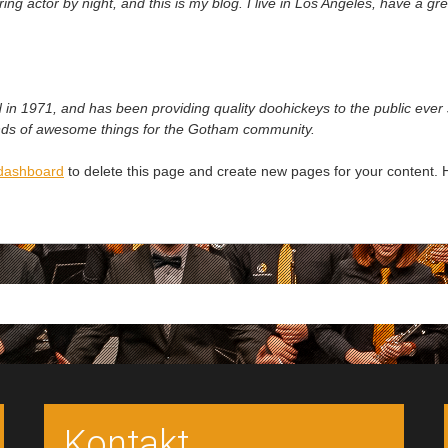
ing actor by night, and this is my blog. I live in Los Angeles, have a g
1971, and has been providing quality doohickeys to the public ever 
inds of awesome things for the Gotham community.
dashboard
to delete this page and create new pages for your content. 
Kontakt