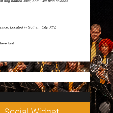
reat dog named Jack, and I like piña coladas.
since. Located in Gotham City, XYZ
Have fun!
Social Widget