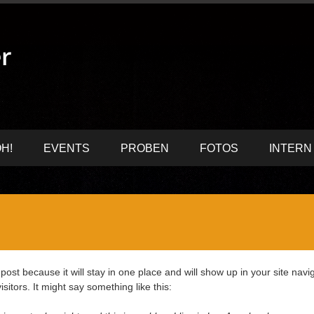
H!
EVENTS
PROBEN
FOTOS
INTERN
 post because it will stay in one place and will show up in your site nav
sitors. It might say something like this: