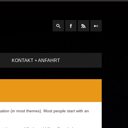
KONTAKT + ANFAHRT
igation (in most themes). Most people start with an