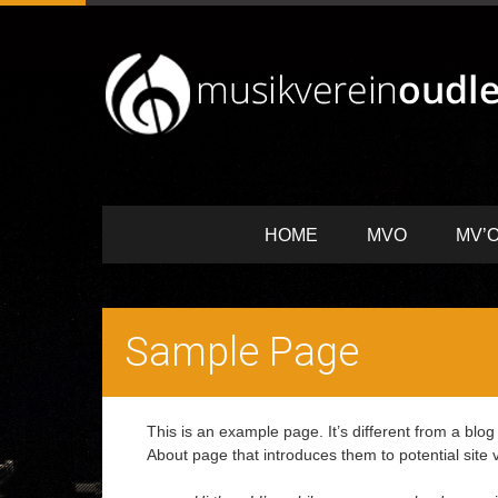
HOME
MVO
MV’O
Sample Page
This is an example page. It’s different from a blog
About page that introduces them to potential site vi