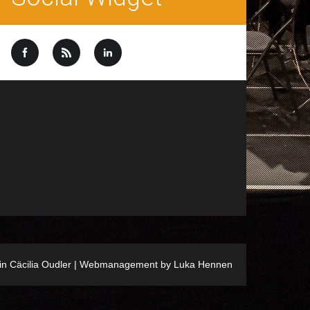
ein Cäcilia Oudler | Webmanagement by
Luka Hennen